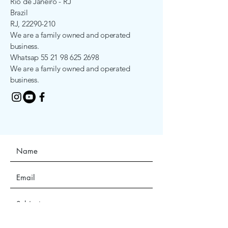
Rio de Janeiro - RJ
Brazil
RJ,
22290-210
We are a family owned and operated
business.
Whatsap
55 21 98 625 2698
We are a family owned and operated
business.