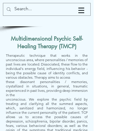
Multidimensional Psychic Self-
Healing Therapy (TMCP)
Therapeutic technique that works in the
unconscious area, where personalities / memories of
past lives are located. Dissociated, these flow to the
individual's energy field, influencing his behavior -
being the possible cause of identity conflicts, and
various obstacles. Therapy aims to access
these dissonant personalities / memories,
crystallized in situations, in general, traumatic
experienced in past lives, providing deep immersion
in the
unconscious. We explore the psychic field by
treating and clarifying all the summed aspects,
which, sanitized and harmonized, no longer
influence the current personality of the patient. TCP
allows us to access the possible causes of
depression, schizophrenia, bipolar disorder, panics,
fears, various behavioral disorders; as well as the
origin of the symptoms that traditional medicine