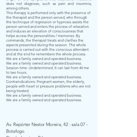
does not diagnose, such as pain and insomnia,
among others.
This therapy is performed only with the presence of
the therapist and the person served, who through
the technique of regression or hypnosis assists the
person served and enters the process of relaxation
and induces an elevation of consciousness that
helps access the personalities / memories. By
commands, the therapist treats and clarifies the
aspects presented during the session. The whole
process is carried out with the conscious attendant
and at the end he remembers the whole process.
We are a family owned and operated business.
We are a family owned and operated business.
Session time: Undetermined. It can last from 40 me
to two hours.
We are a family owned and operated business.
Contraindications: Pregnant women, the elderly,
people with heart or pressure problems who are not
being treated.
We are a family owned and operated business.
We are a family owned and operated business.
Av.
Repórter
Nestor Moreira, 42 - sala 07 -
Botafogo